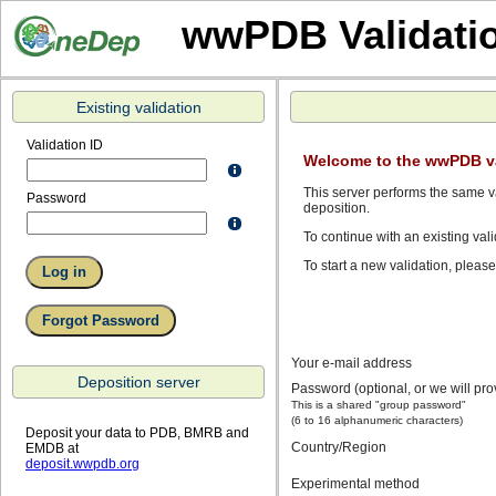
wwPDB Validati
Existing validation
Validation ID
Welcome to the wwPDB va
This server performs the same va
Password
deposition.
To continue with an existing vali
To start a new validation, pleas
Your e-mail address
Deposition server
Password (optional, or we will pr
This is a shared "group password"
(6 to 16 alphanumeric characters)
Deposit your data to PDB, BMRB and
Country/Region
EMDB at
deposit.wwpdb.org
Experimental method